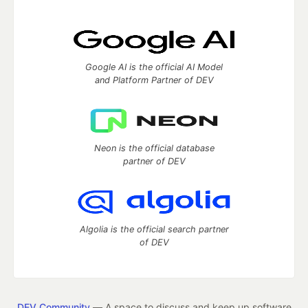
Google AI is the official AI Model
and Platform Partner of DEV
Neon is the official database
partner of DEV
Algolia is the official search partner
of DEV
DEV Community
— A space to discuss and keep up software