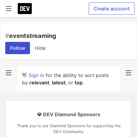
Create account
#
eventstreaming
Follow
Hide
👋
Sign in
for the ability to sort posts
by
relevant
,
latest
, or
top
.
💎 DEV Diamond Sponsors
Thank you to our Diamond Sponsors for supporting the
DEV Community