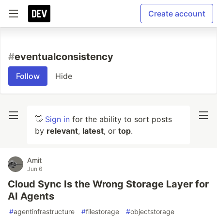
Create account
#
eventualconsistency
Follow
Hide
👋
Sign in
for the ability to sort posts
by
relevant
,
latest
, or
top
.
Amit
Jun 6
Cloud Sync Is the Wrong Storage Layer for
AI Agents
#
agentinfrastructure
#
filestorage
#
objectstorage