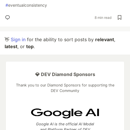
#
eventualconsistency
8 min read
👋
Sign in
for the ability to sort posts by
relevant
,
latest
, or
top
.
💎 DEV Diamond Sponsors
Thank you to our Diamond Sponsors for supporting the
DEV Community
Google AI is the official AI Model
and Platform Partner of DEV