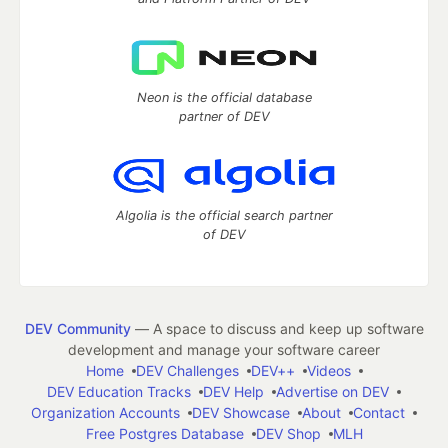
Neon is the official database
partner of DEV
Algolia is the official search partner
of DEV
DEV Community
— A space to discuss and keep up software
development and manage your software career
Home
DEV Challenges
DEV++
Videos
DEV Education Tracks
DEV Help
Advertise on DEV
Organization Accounts
DEV Showcase
About
Contact
Free Postgres Database
DEV Shop
MLH