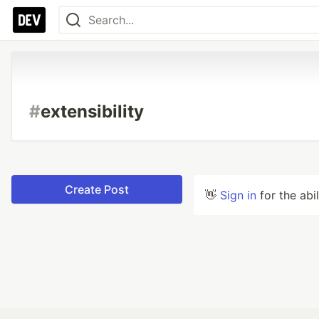
#
extensibility
Create Post
👋
Sign in
for the abi