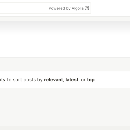
Powered by Algolia
lity to sort posts by
relevant
,
latest
, or
top
.