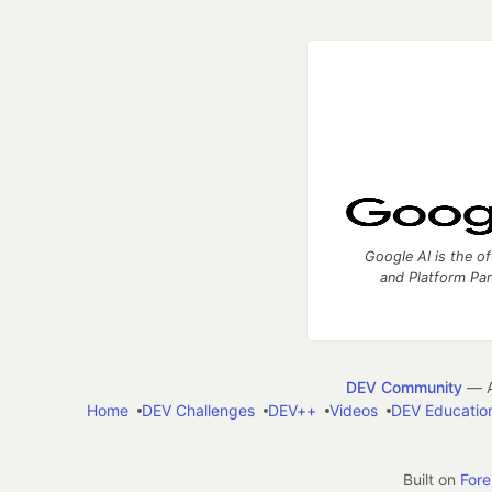
Google AI is the of
and Platform Pa
DEV Community
— A
Home
DEV Challenges
DEV++
Videos
DEV Educatio
Built on
For