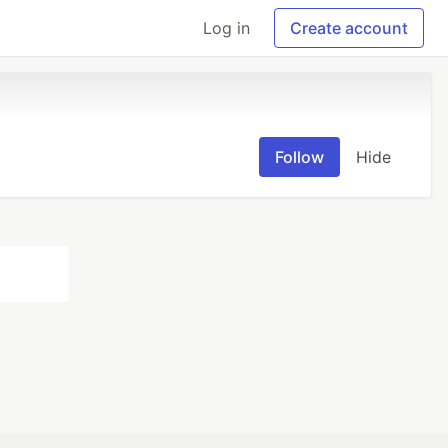
Log in
Create account
Follow
Hide