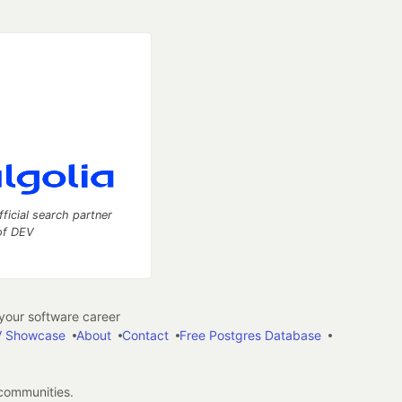
fficial search partner
of DEV
our software career
 Showcase
About
Contact
Free Postgres Database
 communities.