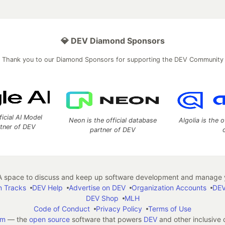
💎 DEV Diamond Sponsors
Thank you to our Diamond Sponsors for supporting the DEV Community
ficial AI Model
Neon is the official database
Algolia is the o
rtner of DEV
partner of DEV
 space to discuss and keep up software development and manage y
n Tracks
DEV Help
Advertise on DEV
Organization Accounts
DEV
DEV Shop
MLH
Code of Conduct
Privacy Policy
Terms of Use
em
— the
open source
software that powers
DEV
and other inclusive