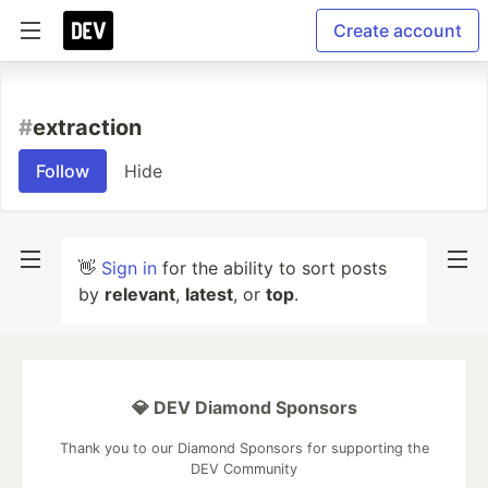
Create account
#
extraction
Follow
Hide
👋
Sign in
for the ability to sort posts
by
relevant
,
latest
, or
top
.
💎 DEV Diamond Sponsors
Thank you to our Diamond Sponsors for supporting the
DEV Community