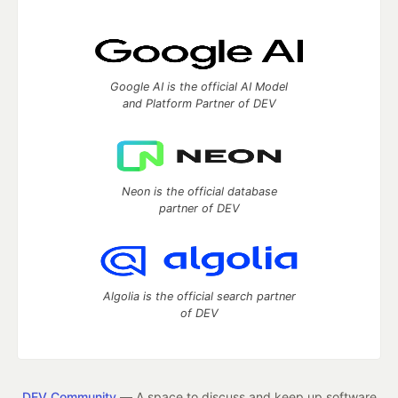
Google AI is the official AI Model
and Platform Partner of DEV
Neon is the official database
partner of DEV
Algolia is the official search partner
of DEV
DEV Community
— A space to discuss and keep up software