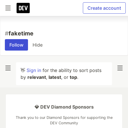
Create account
#
faketime
Follow
Hide
👋
Sign in
for the ability to sort posts
by
relevant
,
latest
, or
top
.
💎 DEV Diamond Sponsors
Thank you to our Diamond Sponsors for supporting the
DEV Community