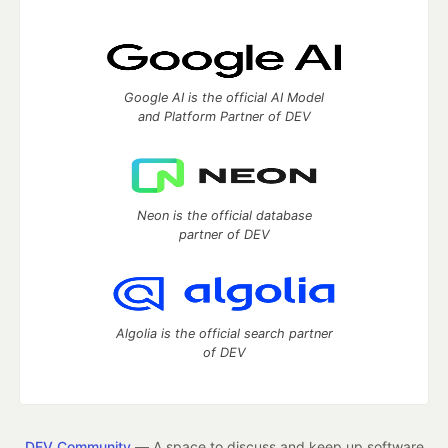
Google AI is the official AI Model
and Platform Partner of DEV
Neon is the official database
partner of DEV
Algolia is the official search partner
of DEV
DEV Community
— A space to discuss and keep up software