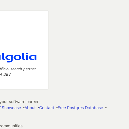
fficial search partner
of DEV
our software career
 Showcase
About
Contact
Free Postgres Database
 communities.