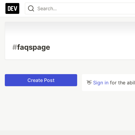
#
faqspage
Create Post
👋
Sign in
for the abi