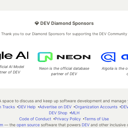
💎 DEV Diamond Sponsors
Thank you to our Diamond Sponsors for supporting the DEV Community
ficial AI Model
Neon is the official database
Algolia is the o
rtner of DEV
partner of DEV
 space to discuss and keep up software development and manage y
n Tracks
DEV Help
Advertise on DEV
Organization Accounts
DEV
DEV Shop
MLH
Code of Conduct
Privacy Policy
Terms of Use
em
— the
open source
software that powers
DEV
and other inclusive