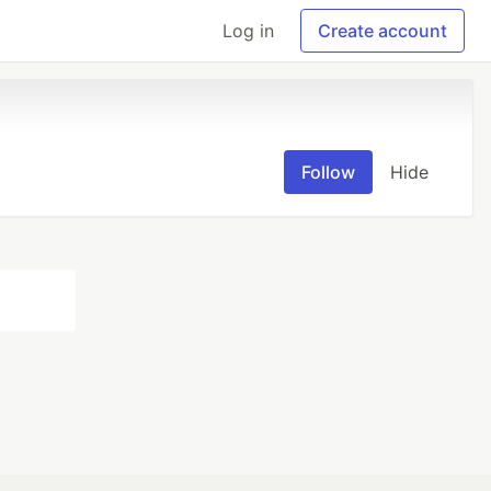
Log in
Create account
Follow
Hide