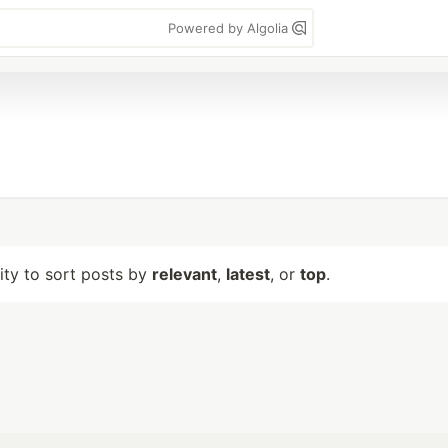
Powered by Algolia
lity to sort posts by
relevant
,
latest
, or
top
.