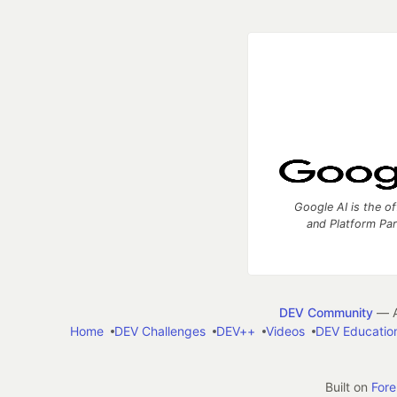
Google AI is the of
and Platform Pa
DEV Community
— A
Home
DEV Challenges
DEV++
Videos
DEV Educatio
Built on
For