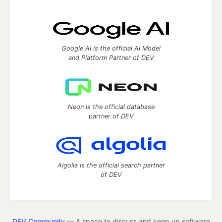
Google AI is the official AI Model
and Platform Partner of DEV
Neon is the official database
partner of DEV
Algolia is the official search partner
of DEV
DEV Community
— A space to discuss and keep up software