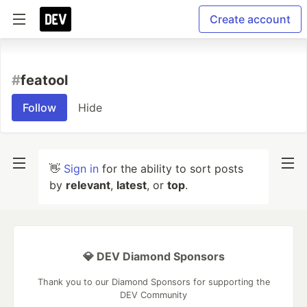
Create account
#
featool
Follow
Hide
👋
Sign in
for the ability to sort posts
by
relevant
,
latest
, or
top
.
💎 DEV Diamond Sponsors
Thank you to our Diamond Sponsors for supporting the
DEV Community