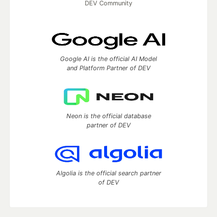
DEV Community
Google AI is the official AI Model
and Platform Partner of DEV
Neon is the official database
partner of DEV
Algolia is the official search partner
of DEV