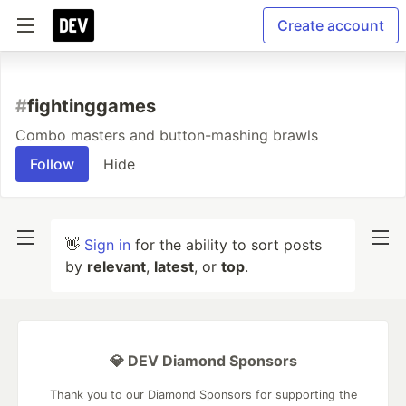
Create account
#
fightinggames
Combo masters and button-mashing brawls
Follow
Hide
👋
Sign in
for the ability to sort posts
by
relevant
,
latest
, or
top
.
💎 DEV Diamond Sponsors
Thank you to our Diamond Sponsors for supporting the