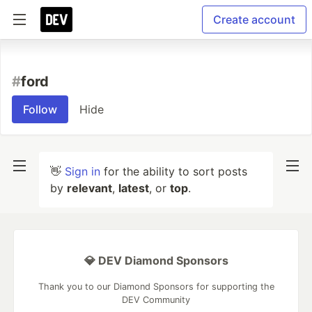
Create account
#
ford
Follow
Hide
👋
Sign in
for the ability to sort posts
by
relevant
,
latest
, or
top
.
💎 DEV Diamond Sponsors
Thank you to our Diamond Sponsors for supporting the
DEV Community