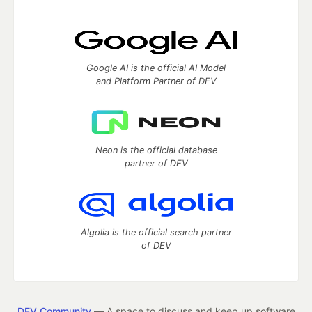
Google AI is the official AI Model
and Platform Partner of DEV
Neon is the official database
partner of DEV
Algolia is the official search partner
of DEV
DEV Community
— A space to discuss and keep up software