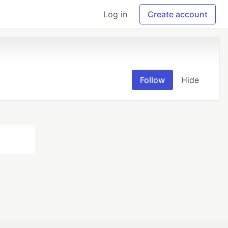
Log in
Create account
Follow
Hide