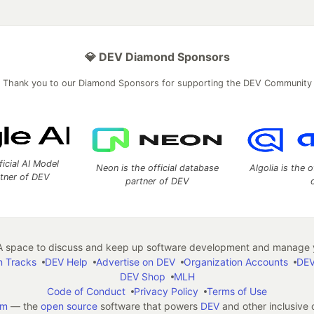
💎 DEV Diamond Sponsors
Thank you to our Diamond Sponsors for supporting the DEV Community
ficial AI Model
Neon is the official database
Algolia is the o
rtner of DEV
partner of DEV
 space to discuss and keep up software development and manage y
n Tracks
DEV Help
Advertise on DEV
Organization Accounts
DEV
DEV Shop
MLH
Code of Conduct
Privacy Policy
Terms of Use
em
— the
open source
software that powers
DEV
and other inclusive