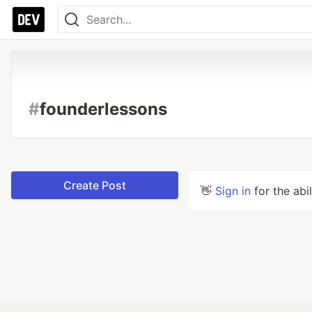
#
founderlessons
Create Post
👋
Sign in
for the abi