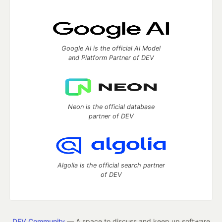
Google AI is the official AI Model
and Platform Partner of DEV
Neon is the official database
partner of DEV
Algolia is the official search partner
of DEV
DEV Community
— A space to discuss and keep up software