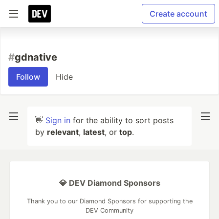
Create account
#
gdnative
Follow
Hide
👋
Sign in
for the ability to sort posts
by
relevant
,
latest
, or
top
.
💎 DEV Diamond Sponsors
Thank you to our Diamond Sponsors for supporting the
DEV Community