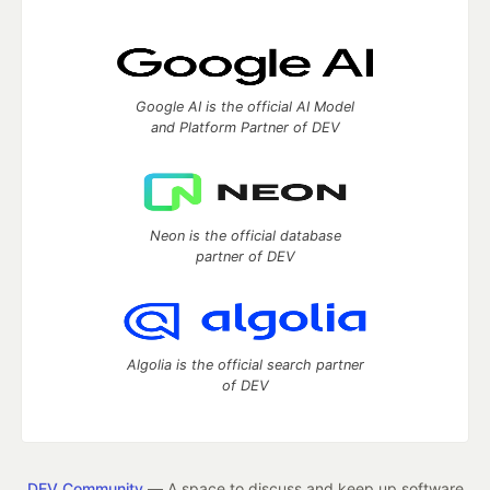
Google AI is the official AI Model
and Platform Partner of DEV
Neon is the official database
partner of DEV
Algolia is the official search partner
of DEV
DEV Community
— A space to discuss and keep up software