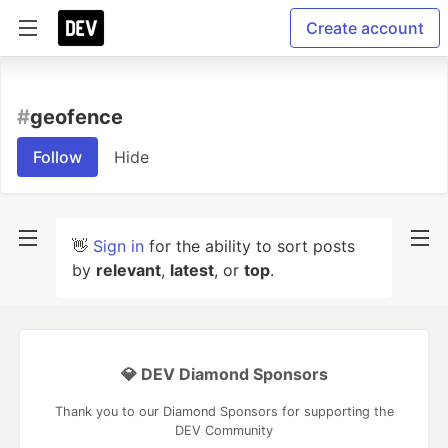
Create account
#
geofence
Follow
Hide
👋
Sign in
for the ability to sort posts
by
relevant
,
latest
, or
top
.
💎 DEV Diamond Sponsors
Thank you to our Diamond Sponsors for supporting the
DEV Community