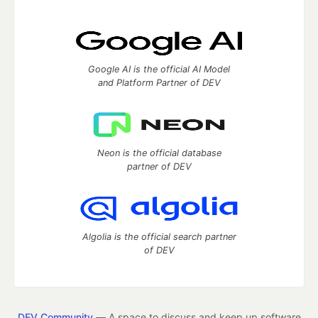
Google AI is the official AI Model
and Platform Partner of DEV
Neon is the official database
partner of DEV
Algolia is the official search partner
of DEV
DEV Community
— A space to discuss and keep up software