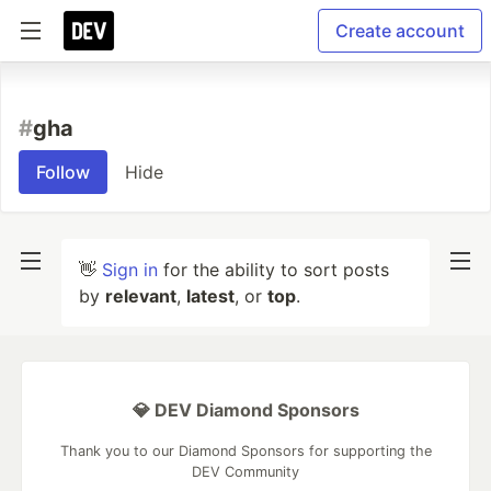
Create account
#
gha
Follow
Hide
👋
Sign in
for the ability to sort posts
by
relevant
,
latest
, or
top
.
💎 DEV Diamond Sponsors
Thank you to our Diamond Sponsors for supporting the
DEV Community