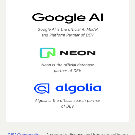
Google AI is the official AI Model
and Platform Partner of DEV
Neon is the official database
partner of DEV
Algolia is the official search partner
of DEV
DEV Community
— A space to discuss and keep up software