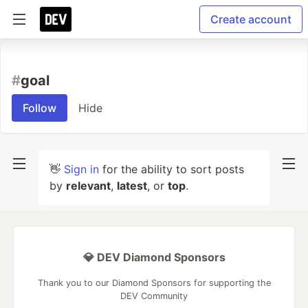
Create account
#
goal
Follow
Hide
👋
Sign in
for the ability to sort posts
by
relevant
,
latest
, or
top
.
💎 DEV Diamond Sponsors
Thank you to our Diamond Sponsors for supporting the
DEV Community