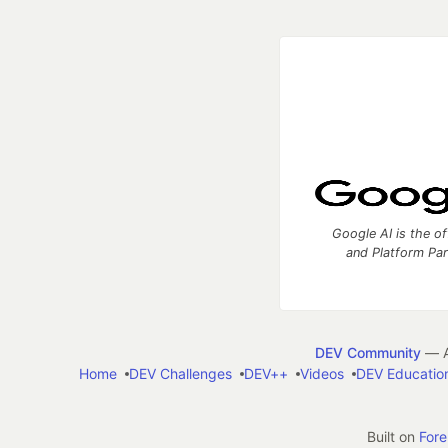
Google AI is the of
and Platform Pa
DEV Community
— A
Home
DEV Challenges
DEV++
Videos
DEV Educatio
Built on
For