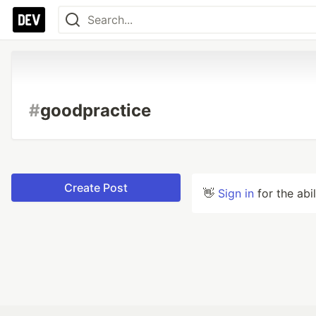
#
goodpractice
Create Post
👋
Sign in
for the abi