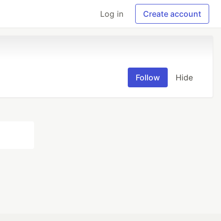
Log in
Create account
Follow
Hide