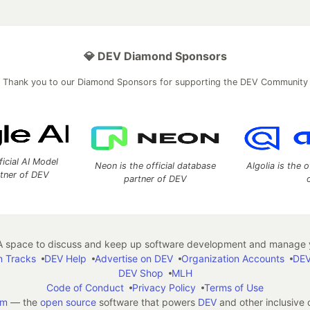
💎 DEV Diamond Sponsors
Thank you to our Diamond Sponsors for supporting the DEV Community
ficial AI Model
Neon is the official database
Algolia is the o
rtner of DEV
partner of DEV
 space to discuss and keep up software development and manage y
n Tracks
DEV Help
Advertise on DEV
Organization Accounts
DEV
DEV Shop
MLH
Code of Conduct
Privacy Policy
Terms of Use
em
— the
open source
software that powers
DEV
and other inclusive