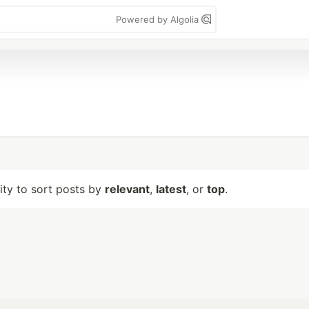
Powered by Algolia
lity to sort posts by
relevant
,
latest
, or
top
.