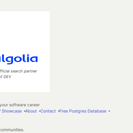
fficial search partner
of DEV
our software career
 Showcase
About
Contact
Free Postgres Database
 communities.