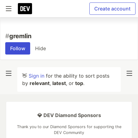
Create account
#
gremlin
Follow
Hide
👋
Sign in
for the ability to sort posts
by
relevant
,
latest
, or
top
.
💎 DEV Diamond Sponsors
Thank you to our Diamond Sponsors for supporting the
DEV Community