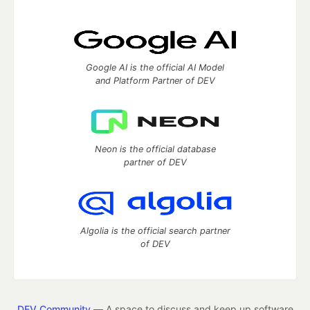
Google AI is the official AI Model
and Platform Partner of DEV
Neon is the official database
partner of DEV
Algolia is the official search partner
of DEV
DEV Community
— A space to discuss and keep up software