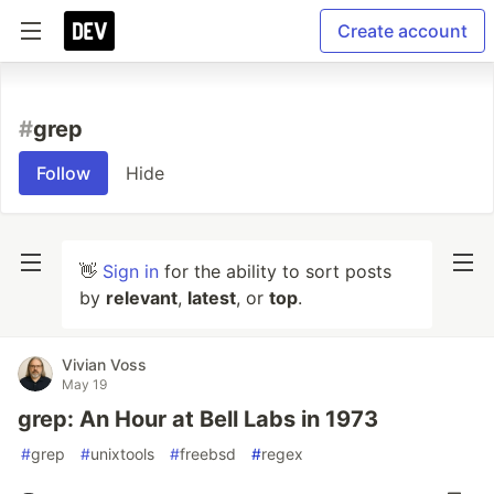
Create account
#
grep
Follow
Hide
👋
Sign in
for the ability to sort posts
by
relevant
,
latest
, or
top
.
Vivian Voss
May 19
grep: An Hour at Bell Labs in 1973
#
grep
#
unixtools
#
freebsd
#
regex