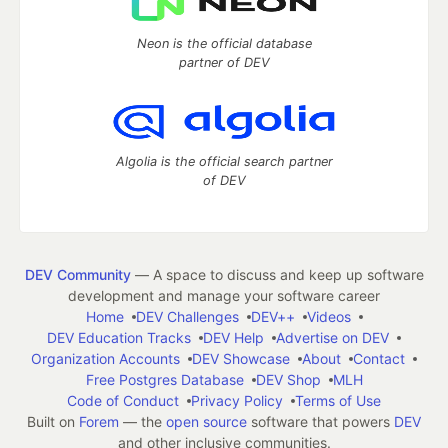
Neon is the official database
partner of DEV
Algolia is the official search partner
of DEV
DEV Community
— A space to discuss and keep up software
development and manage your software career
Home
DEV Challenges
DEV++
Videos
DEV Education Tracks
DEV Help
Advertise on DEV
Organization Accounts
DEV Showcase
About
Contact
Free Postgres Database
DEV Shop
MLH
Code of Conduct
Privacy Policy
Terms of Use
Built on
Forem
— the
open source
software that powers
DEV
and other inclusive communities.