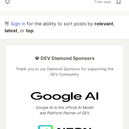
7 min read
👋
Sign in
for the ability to sort posts by
relevant
,
latest
, or
top
.
💎 DEV Diamond Sponsors
Thank you to our Diamond Sponsors for supporting the
DEV Community
Google AI is the official AI Model
and Platform Partner of DEV