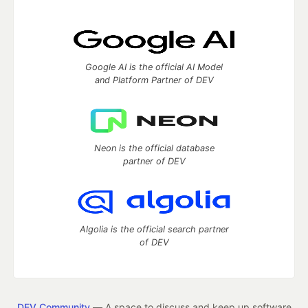
Google AI is the official AI Model
and Platform Partner of DEV
Neon is the official database
partner of DEV
Algolia is the official search partner
of DEV
DEV Community
— A space to discuss and keep up software