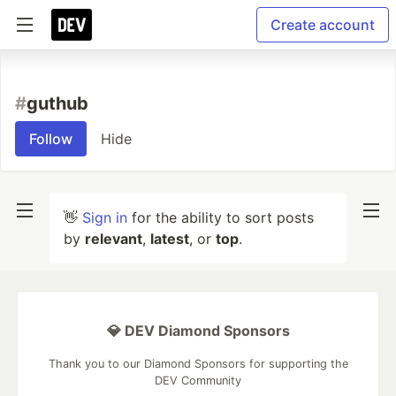
Create account
#
guthub
Follow
Hide
👋
Sign in
for the ability to sort posts
by
relevant
,
latest
, or
top
.
💎 DEV Diamond Sponsors
Thank you to our Diamond Sponsors for supporting the
DEV Community