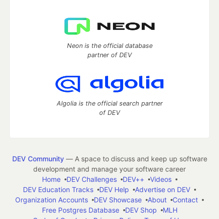
Neon is the official database
partner of DEV
Algolia is the official search partner
of DEV
DEV Community
— A space to discuss and keep up software
development and manage your software career
Home
DEV Challenges
DEV++
Videos
DEV Education Tracks
DEV Help
Advertise on DEV
Organization Accounts
DEV Showcase
About
Contact
Free Postgres Database
DEV Shop
MLH