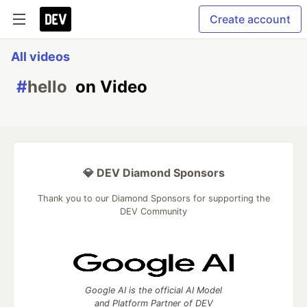
Create account
All videos
#
hello
on Video
💎 DEV Diamond Sponsors
Thank you to our Diamond Sponsors for supporting the
DEV Community
Google AI is the official AI Model
and Platform Partner of DEV