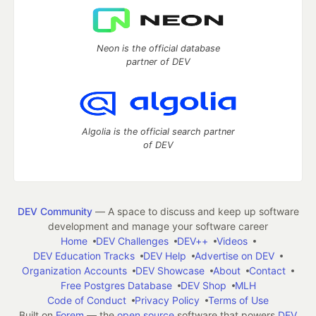
Neon is the official database
partner of DEV
Algolia is the official search partner
of DEV
DEV Community
— A space to discuss and keep up software
development and manage your software career
Home
DEV Challenges
DEV++
Videos
DEV Education Tracks
DEV Help
Advertise on DEV
Organization Accounts
DEV Showcase
About
Contact
Free Postgres Database
DEV Shop
MLH
Code of Conduct
Privacy Policy
Terms of Use
Built on
Forem
— the
open source
software that powers
DEV