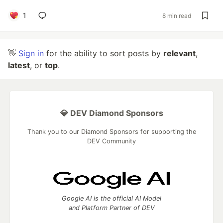
1
8 min read
👋
Sign in
for the ability to sort posts by
relevant
,
latest
, or
top
.
💎 DEV Diamond Sponsors
Thank you to our Diamond Sponsors for supporting the
DEV Community
Google AI is the official AI Model
and Platform Partner of DEV