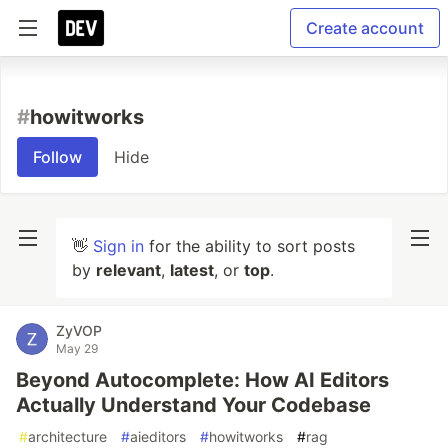
Create account
#
howitworks
Follow
Hide
👋
Sign in
for the ability to sort posts
by
relevant
,
latest
, or
top
.
ZyVOP
May 29
Beyond Autocomplete: How AI Editors
Actually Understand Your Codebase
#
architecture
#
aieditors
#
howitworks
#
rag