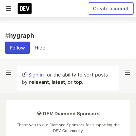
Create account
#
hygraph
Follow
Hide
👋
Sign in
for the ability to sort posts
by
relevant
,
latest
, or
top
.
💎 DEV Diamond Sponsors
Thank you to our Diamond Sponsors for supporting the
DEV Community