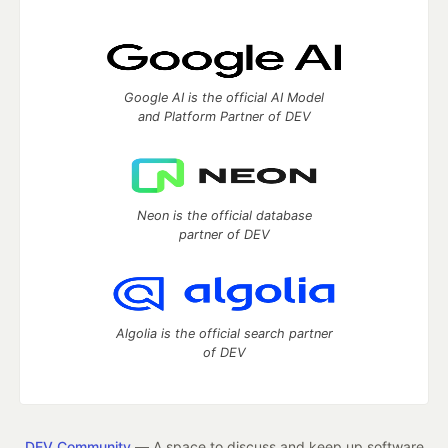
Google AI is the official AI Model
and Platform Partner of DEV
Neon is the official database
partner of DEV
Algolia is the official search partner
of DEV
DEV Community
— A space to discuss and keep up software