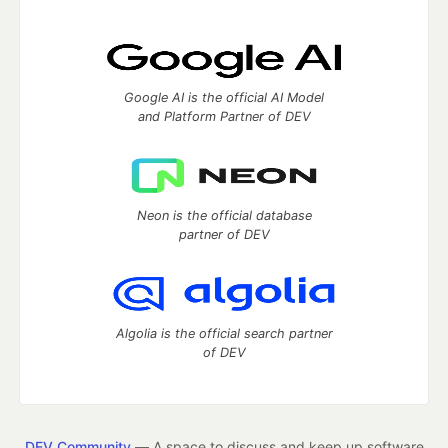
Google AI is the official AI Model
and Platform Partner of DEV
Neon is the official database
partner of DEV
Algolia is the official search partner
of DEV
DEV Community
— A space to discuss and keep up software