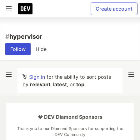
Create account
#
hypervisor
Follow
Hide
👋
Sign in
for the ability to sort posts
by
relevant
,
latest
, or
top
.
💎 DEV Diamond Sponsors
Thank you to our Diamond Sponsors for supporting the
DEV Community