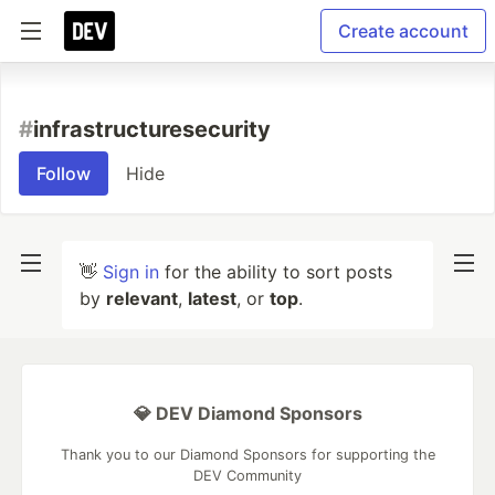
Create account
#
infrastructuresecurity
Follow
Hide
👋
Sign in
for the ability to sort posts
by
relevant
,
latest
, or
top
.
💎 DEV Diamond Sponsors
Thank you to our Diamond Sponsors for supporting the
DEV Community