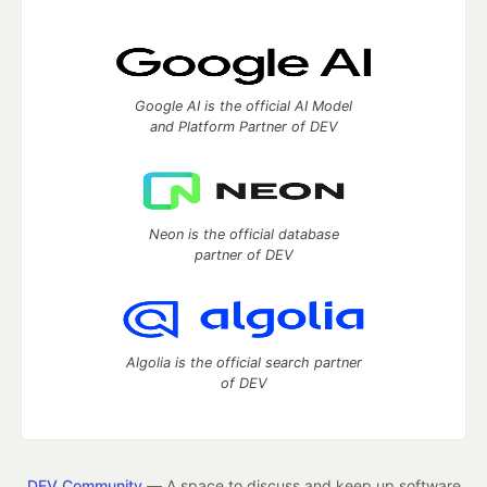
Google AI is the official AI Model
and Platform Partner of DEV
Neon is the official database
partner of DEV
Algolia is the official search partner
of DEV
DEV Community
— A space to discuss and keep up software