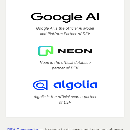
Google AI is the official AI Model
and Platform Partner of DEV
Neon is the official database
partner of DEV
Algolia is the official search partner
of DEV
DEV Community
— A space to discuss and keep up software