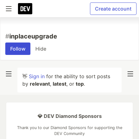
Create account
#
inplaceupgrade
Follow
Hide
👋
Sign in
for the ability to sort posts
by
relevant
,
latest
, or
top
.
💎 DEV Diamond Sponsors
Thank you to our Diamond Sponsors for supporting the
DEV Community