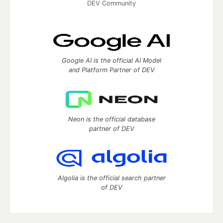
DEV Community
Google AI is the official AI Model
and Platform Partner of DEV
Neon is the official database
partner of DEV
Algolia is the official search partner
of DEV