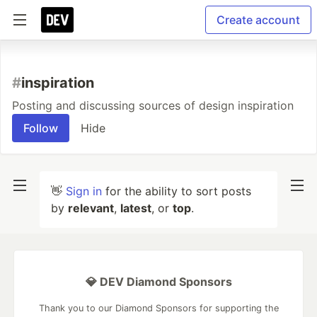
Create account
#
inspiration
Posting and discussing sources of design inspiration
Follow
Hide
👋
Sign in
for the ability to sort posts
by
relevant
,
latest
, or
top
.
💎 DEV Diamond Sponsors
Thank you to our Diamond Sponsors for supporting the