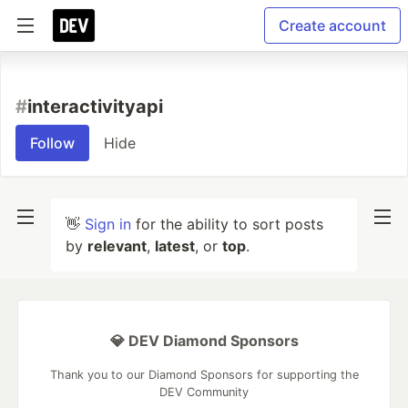
Create account
#
interactivityapi
Follow
Hide
👋
Sign in
for the ability to sort posts
by
relevant
,
latest
, or
top
.
💎 DEV Diamond Sponsors
Thank you to our Diamond Sponsors for supporting the
DEV Community