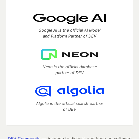
Google AI is the official AI Model
and Platform Partner of DEV
Neon is the official database
partner of DEV
Algolia is the official search partner
of DEV
DEV Community
— A space to discuss and keep up software