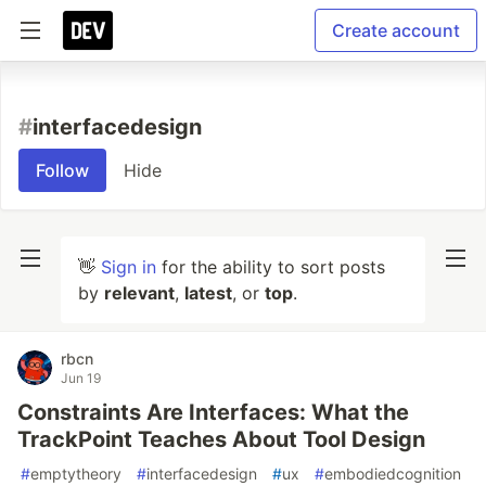
Create account
#
interfacedesign
Follow
Hide
👋
Sign in
for the ability to sort posts
by
relevant
,
latest
, or
top
.
rbcn
Jun 19
Constraints Are Interfaces: What the
TrackPoint Teaches About Tool Design
#
emptytheory
#
interfacedesign
#
ux
#
embodiedcognition