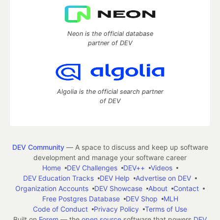
Neon is the official database
partner of DEV
Algolia is the official search partner
of DEV
DEV Community
— A space to discuss and keep up software
development and manage your software career
Home
DEV Challenges
DEV++
Videos
DEV Education Tracks
DEV Help
Advertise on DEV
Organization Accounts
DEV Showcase
About
Contact
Free Postgres Database
DEV Shop
MLH
Code of Conduct
Privacy Policy
Terms of Use
Built on
Forem
— the
open source
software that powers
DEV