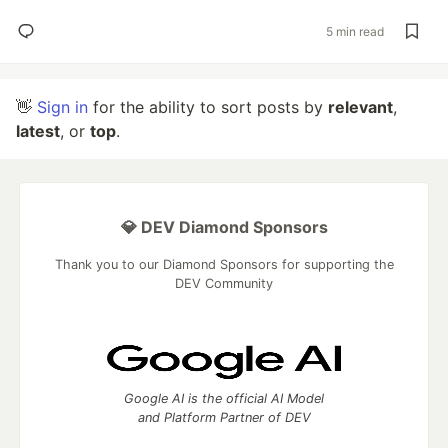
5 min read
👋
Sign in
for the ability to sort posts by
relevant
,
latest
, or
top
.
💎 DEV Diamond Sponsors
Thank you to our Diamond Sponsors for supporting the
DEV Community
Google AI is the official AI Model
and Platform Partner of DEV