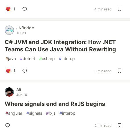
1
4 min read
JNBridge
Jul 31
C# JVM and JDK Integration: How .NET
Teams Can Use Java Without Rewriting
#
java
#
dotnet
#
csharp
#
interop
1
3 min read
Ali
Jun 10
Where signals end and RxJS begins
#
angular
#
signals
#
rxjs
#
interop
2 min read