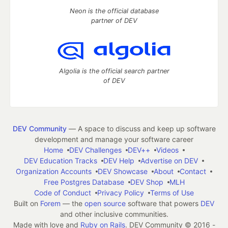
Neon is the official database
partner of DEV
Algolia is the official search partner
of DEV
DEV Community
— A space to discuss and keep up software
development and manage your software career
Home
DEV Challenges
DEV++
Videos
DEV Education Tracks
DEV Help
Advertise on DEV
Organization Accounts
DEV Showcase
About
Contact
Free Postgres Database
DEV Shop
MLH
Code of Conduct
Privacy Policy
Terms of Use
Built on
Forem
— the
open source
software that powers
DEV
and other inclusive communities.
Made with love and
Ruby on Rails
. DEV Community
©
2016 -