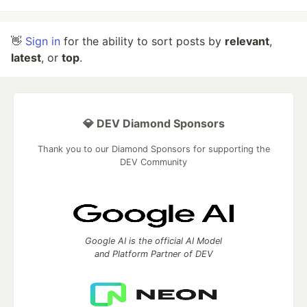
👋
Sign in
for the ability to sort posts by
relevant
,
latest
, or
top
.
💎 DEV Diamond Sponsors
Thank you to our Diamond Sponsors for supporting the
DEV Community
Google AI is the official AI Model
and Platform Partner of DEV