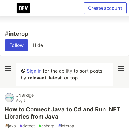
Create account
#
interop
Follow
Hide
👋
Sign in
for the ability to sort posts
by
relevant
,
latest
, or
top
.
JNBridge
Aug 3
How to Connect Java to C# and Run .NET
Libraries from Java
#
java
#
dotnet
#
csharp
#
interop