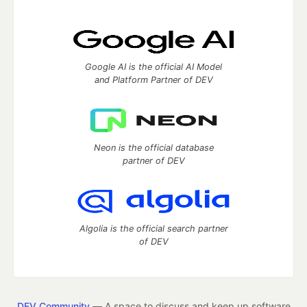
Google AI is the official AI Model
and Platform Partner of DEV
Neon is the official database
partner of DEV
Algolia is the official search partner
of DEV
DEV Community
— A space to discuss and keep up software