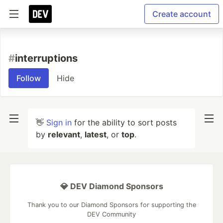
Create account
#
interruptions
Follow
Hide
👋
Sign in
for the ability to sort posts
by
relevant
,
latest
, or
top
.
💎 DEV Diamond Sponsors
Thank you to our Diamond Sponsors for supporting the
DEV Community