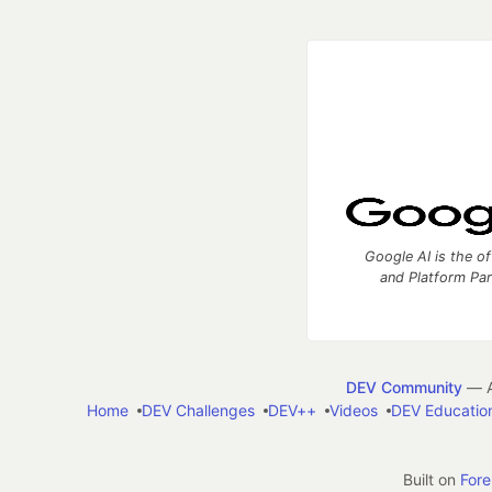
Google AI is the of
and Platform Pa
DEV Community
— A
Home
DEV Challenges
DEV++
Videos
DEV Educatio
Built on
For