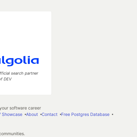
fficial search partner
of DEV
our software career
 Showcase
About
Contact
Free Postgres Database
 communities.