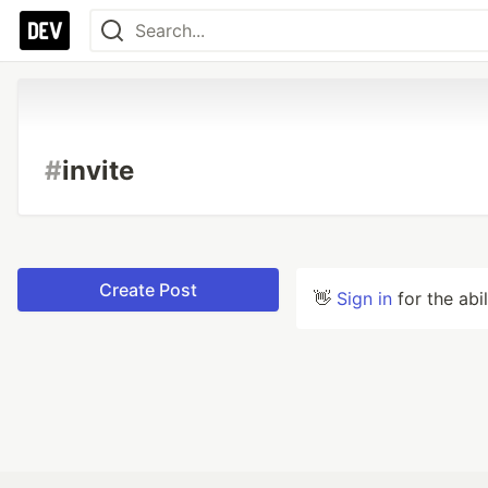
#
invite
Create Post
👋
Sign in
for the abi