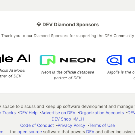
💎 DEV Diamond Sponsors
Thank you to our Diamond Sponsors for supporting the DEV Community
ficial AI Model
Neon is the official database
Algolia is the o
rtner of DEV
partner of DEV
 space to discuss and keep up software development and manage y
n Tracks
DEV Help
Advertise on DEV
Organization Accounts
DEV
DEV Shop
MLH
Code of Conduct
Privacy Policy
Terms of Use
em
— the
open source
software that powers
DEV
and other inclusive