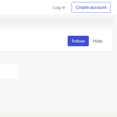
Log in
Create account
Follow
Hide