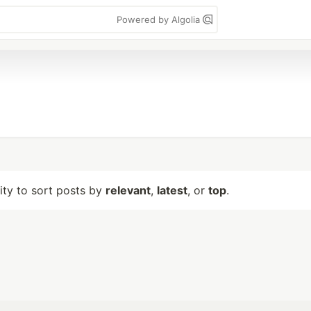
Powered by Algolia
lity to sort posts by
relevant
,
latest
, or
top
.