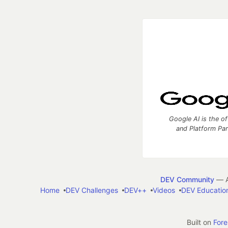
Google AI is the of
and Platform Pa
DEV Community
— A
Home
DEV Challenges
DEV++
Videos
DEV Educatio
Built on
For