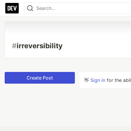
#
irreversibility
Create Post
👋
Sign in
for the abi