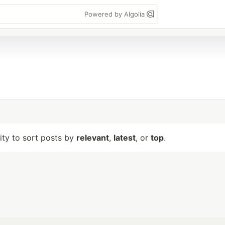
Powered by Algolia
lity to sort posts by
relevant
,
latest
, or
top
.