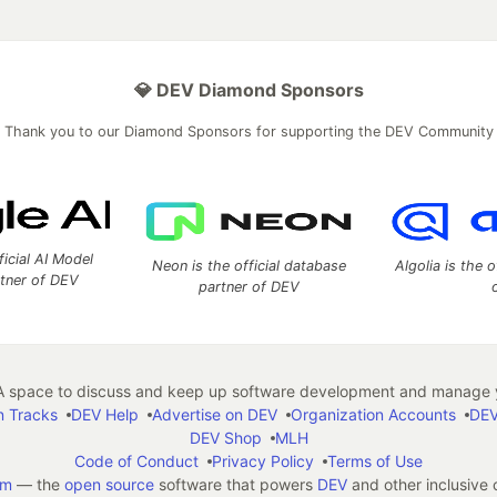
💎 DEV Diamond Sponsors
Thank you to our Diamond Sponsors for supporting the DEV Community
ficial AI Model
Neon is the official database
Algolia is the o
rtner of DEV
partner of DEV
 space to discuss and keep up software development and manage y
n Tracks
DEV Help
Advertise on DEV
Organization Accounts
DEV
DEV Shop
MLH
Code of Conduct
Privacy Policy
Terms of Use
em
— the
open source
software that powers
DEV
and other inclusive