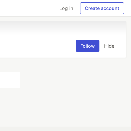
Log in
Create account
Follow
Hide