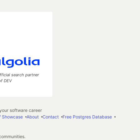
fficial search partner
of DEV
our software career
 Showcase
About
Contact
Free Postgres Database
 communities.