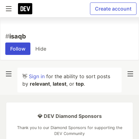
Create account
#
isaqb
Follow
Hide
👋
Sign in
for the ability to sort posts
by
relevant
,
latest
, or
top
.
💎 DEV Diamond Sponsors
Thank you to our Diamond Sponsors for supporting the
DEV Community