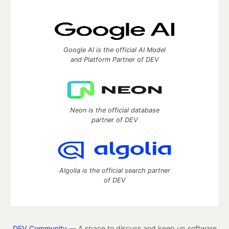
Google AI is the official AI Model
and Platform Partner of DEV
Neon is the official database
partner of DEV
Algolia is the official search partner
of DEV
DEV Community
— A space to discuss and keep up software