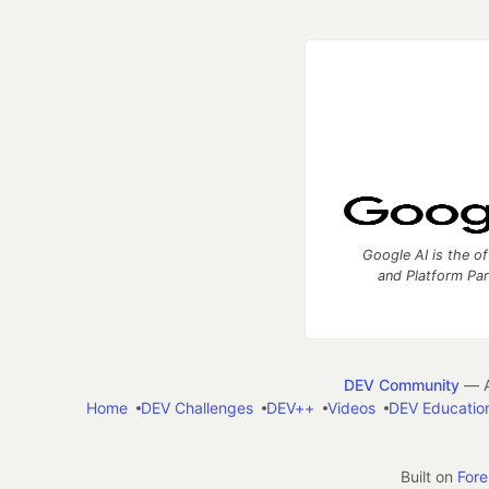
Google AI is the of
and Platform Pa
DEV Community
— A
Home
DEV Challenges
DEV++
Videos
DEV Educatio
Built on
For