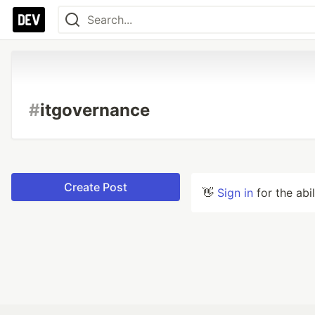
#
itgovernance
Create Post
👋
Sign in
for the abi