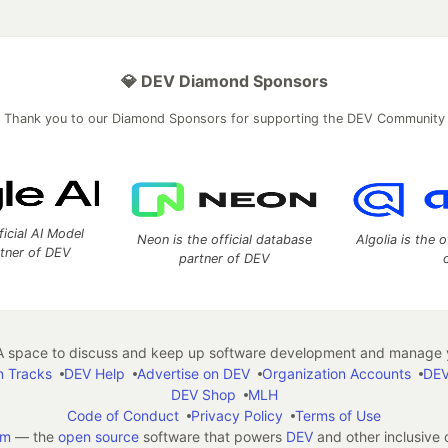
💎 DEV Diamond Sponsors
Thank you to our Diamond Sponsors for supporting the DEV Community
ficial AI Model
Neon is the official database
Algolia is the o
rtner of DEV
partner of DEV
 space to discuss and keep up software development and manage y
n Tracks
DEV Help
Advertise on DEV
Organization Accounts
DEV
DEV Shop
MLH
Code of Conduct
Privacy Policy
Terms of Use
em
— the
open source
software that powers
DEV
and other inclusive