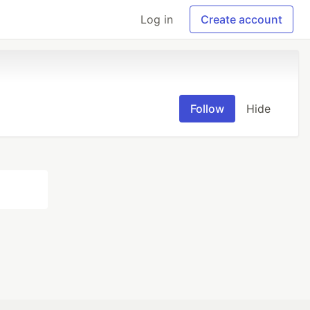
Log in
Create account
Follow
Hide