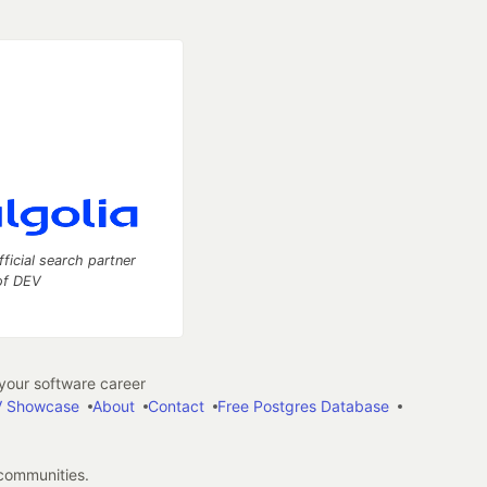
fficial search partner
of DEV
our software career
 Showcase
About
Contact
Free Postgres Database
 communities.