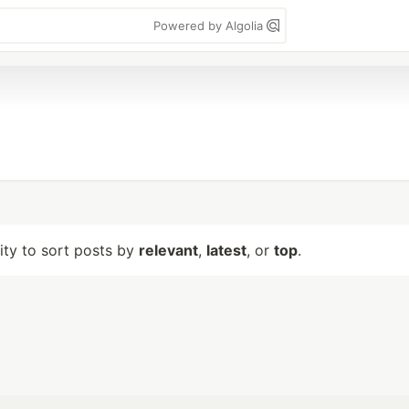
Powered by Algolia
lity to sort posts by
relevant
,
latest
, or
top
.