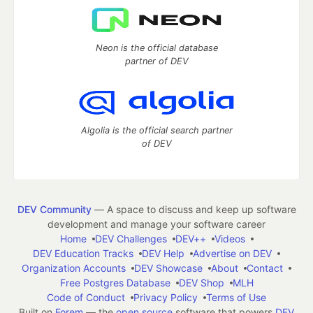
Neon is the official database
partner of DEV
Algolia is the official search partner
of DEV
DEV Community
— A space to discuss and keep up software
development and manage your software career
Home
DEV Challenges
DEV++
Videos
DEV Education Tracks
DEV Help
Advertise on DEV
Organization Accounts
DEV Showcase
About
Contact
Free Postgres Database
DEV Shop
MLH
Code of Conduct
Privacy Policy
Terms of Use
Built on
Forem
— the
open source
software that powers
DEV