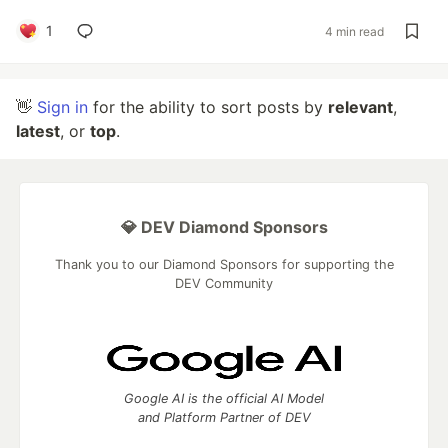
1
4 min read
👋
Sign in
for the ability to sort posts by
relevant
,
latest
, or
top
.
💎 DEV Diamond Sponsors
Thank you to our Diamond Sponsors for supporting the
DEV Community
Google AI is the official AI Model
and Platform Partner of DEV