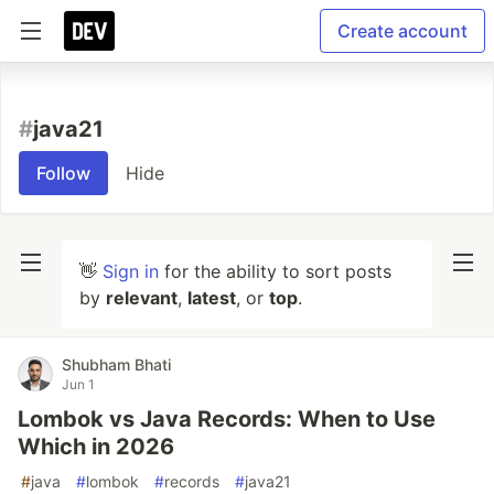
Create account
#
java21
Follow
Hide
👋
Sign in
for the ability to sort posts
by
relevant
,
latest
, or
top
.
Shubham Bhati
Jun 1
Lombok vs Java Records: When to Use
Which in 2026
#
java
#
lombok
#
records
#
java21