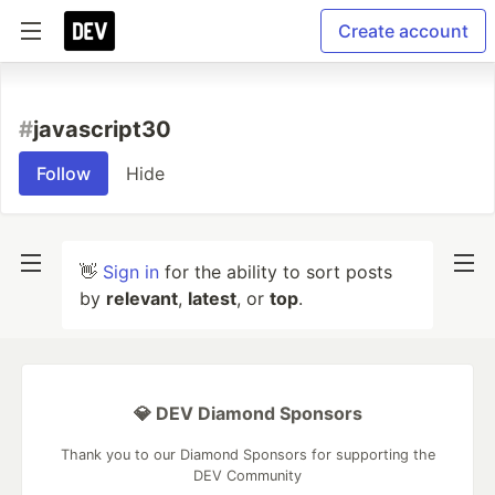
Create account
#
javascript30
Follow
Hide
👋
Sign in
for the ability to sort posts
by
relevant
,
latest
, or
top
.
💎 DEV Diamond Sponsors
Thank you to our Diamond Sponsors for supporting the
DEV Community