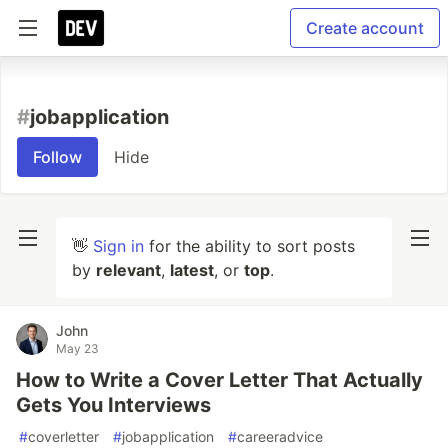
Create account
#
jobapplication
Follow
Hide
👋
Sign in
for the ability to sort posts
by
relevant
,
latest
, or
top
.
John
May 23
How to Write a Cover Letter That Actually
Gets You Interviews
#
coverletter
#
jobapplication
#
careeradvice