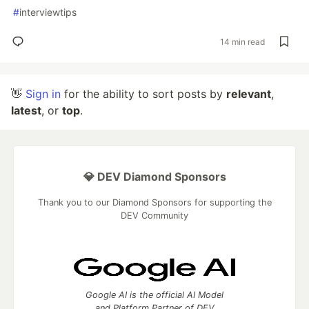
#
interviewtips
14 min read
👋
Sign in
for the ability to sort posts by
relevant
,
latest
, or
top
.
💎 DEV Diamond Sponsors
Thank you to our Diamond Sponsors for supporting the
DEV Community
Google AI is the official AI Model
and Platform Partner of DEV