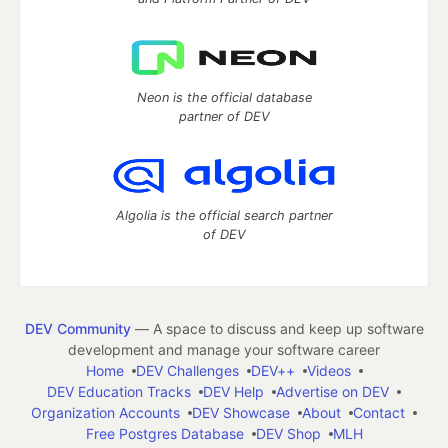
Neon is the official database
partner of DEV
Algolia is the official search partner
of DEV
DEV Community
— A space to discuss and keep up software
development and manage your software career
Home
DEV Challenges
DEV++
Videos
DEV Education Tracks
DEV Help
Advertise on DEV
Organization Accounts
DEV Showcase
About
Contact
Free Postgres Database
DEV Shop
MLH