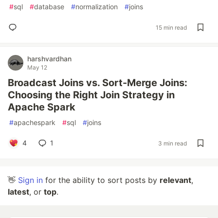
#
sql
#
database
#
normalization
#
joins
15 min read
harshvardhan
May 12
Broadcast Joins vs. Sort-Merge Joins:
Choosing the Right Join Strategy in
Apache Spark
#
apachespark
#
sql
#
joins
4
1
3 min read
👋
Sign in
for the ability to sort posts by
relevant
,
latest
, or
top
.