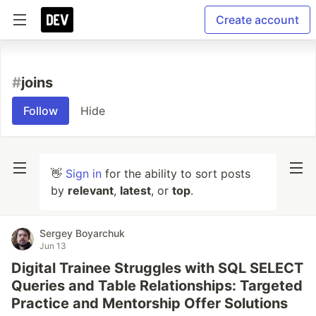
Create account
#
joins
Follow
Hide
👋
Sign in
for the ability to sort posts
by
relevant
,
latest
, or
top
.
Sergey Boyarchuk
Jun 13
Digital Trainee Struggles with SQL SELECT
Queries and Table Relationships: Targeted
Practice and Mentorship Offer Solutions