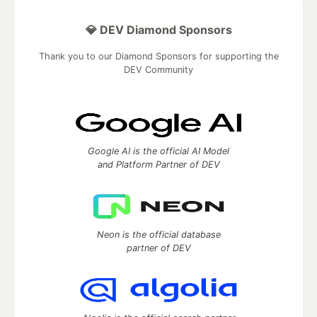
💎 DEV Diamond Sponsors
Thank you to our Diamond Sponsors for supporting the
DEV Community
Google AI is the official AI Model
and Platform Partner of DEV
Neon is the official database
partner of DEV