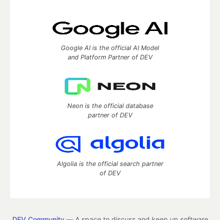
Google AI is the official AI Model
and Platform Partner of DEV
Neon is the official database
partner of DEV
Algolia is the official search partner
of DEV
DEV Community
— A space to discuss and keep up software