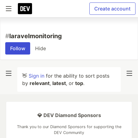
Create account
#
laravelmonitoring
Follow
Hide
👋
Sign in
for the ability to sort posts
by
relevant
,
latest
, or
top
.
💎 DEV Diamond Sponsors
Thank you to our Diamond Sponsors for supporting the
DEV Community