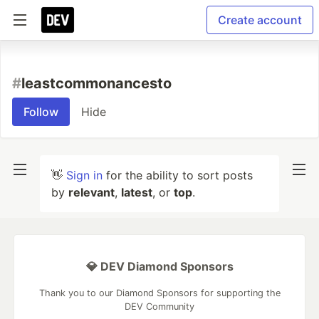
Create account
#
leastcommonancesto
Follow
Hide
👋
Sign in
for the ability to sort posts
by
relevant
,
latest
, or
top
.
💎 DEV Diamond Sponsors
Thank you to our Diamond Sponsors for supporting the
DEV Community