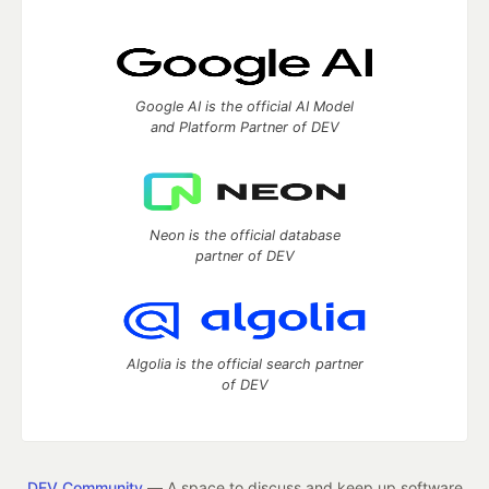
Google AI is the official AI Model
and Platform Partner of DEV
Neon is the official database
partner of DEV
Algolia is the official search partner
of DEV
DEV Community
— A space to discuss and keep up software