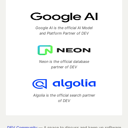
Google AI is the official AI Model
and Platform Partner of DEV
Neon is the official database
partner of DEV
Algolia is the official search partner
of DEV
DEV Community
— A space to discuss and keep up software