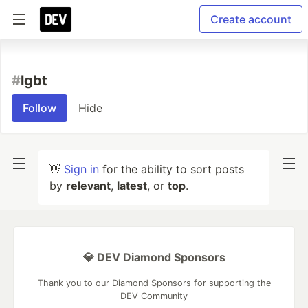
Create account
#
lgbt
Follow
Hide
👋
Sign in
for the ability to sort posts
by
relevant
,
latest
, or
top
.
💎 DEV Diamond Sponsors
Thank you to our Diamond Sponsors for supporting the
DEV Community