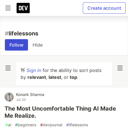
Create account
#
lifelessons
Follow
Hide
👋
Sign in
for the ability to sort posts
by
relevant
,
latest
, or
top
.
Konark Sharma
Jul 20
The Most Uncomfortable Thing AI Made
Me Realize.
#
ai
#
beginners
#
devjournal
#
lifelessons