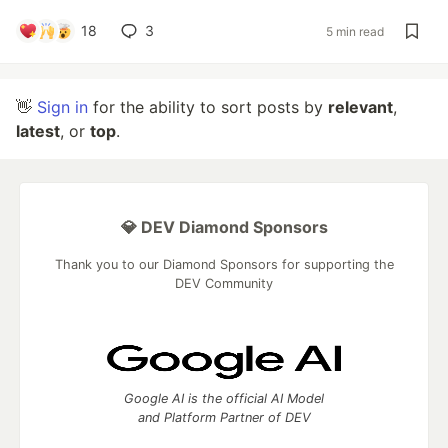
18
3
5 min read
👋
Sign in
for the ability to sort posts by
relevant
,
latest
, or
top
.
💎 DEV Diamond Sponsors
Thank you to our Diamond Sponsors for supporting the
DEV Community
Google AI is the official AI Model
and Platform Partner of DEV