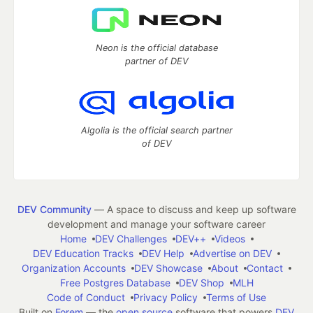
Neon is the official database
partner of DEV
Algolia is the official search partner
of DEV
DEV Community
— A space to discuss and keep up software
development and manage your software career
Home
DEV Challenges
DEV++
Videos
DEV Education Tracks
DEV Help
Advertise on DEV
Organization Accounts
DEV Showcase
About
Contact
Free Postgres Database
DEV Shop
MLH
Code of Conduct
Privacy Policy
Terms of Use
Built on
Forem
— the
open source
software that powers
DEV