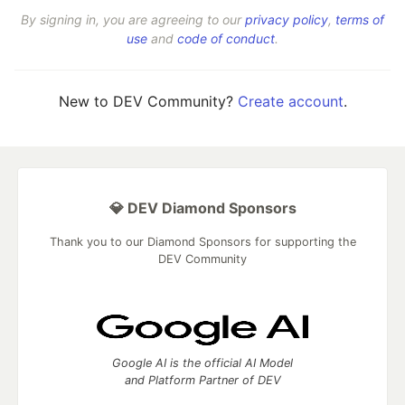
By signing in, you are agreeing to our
privacy policy
,
terms of
use
and
code of conduct
.
New to DEV Community?
Create account
.
💎 DEV Diamond Sponsors
Thank you to our Diamond Sponsors for supporting the
DEV Community
Google AI is the official AI Model
and Platform Partner of DEV