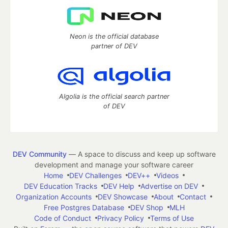
Neon is the official database
partner of DEV
Algolia is the official search partner
of DEV
DEV Community
— A space to discuss and keep up software
development and manage your software career
Home
DEV Challenges
DEV++
Videos
DEV Education Tracks
DEV Help
Advertise on DEV
Organization Accounts
DEV Showcase
About
Contact
Free Postgres Database
DEV Shop
MLH
Code of Conduct
Privacy Policy
Terms of Use