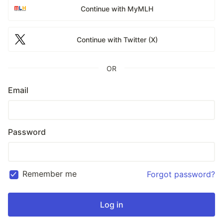
Continue with MyMLH
Continue with Twitter (X)
OR
Email
Password
Remember me
Forgot password?