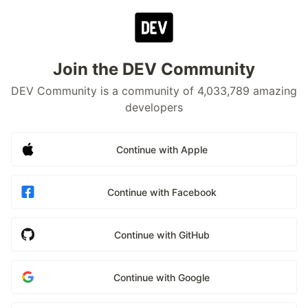
Join the DEV Community
DEV Community is a community of 4,033,789 amazing
developers
Continue with Apple
Continue with Facebook
Continue with GitHub
Continue with Google