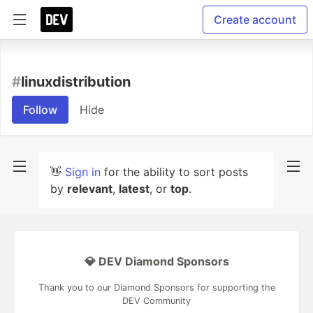
Create account
#
linuxdistribution
Follow
Hide
👋
Sign in
for the ability to sort posts
by
relevant
,
latest
, or
top
.
💎 DEV Diamond Sponsors
Thank you to our Diamond Sponsors for supporting the
DEV Community