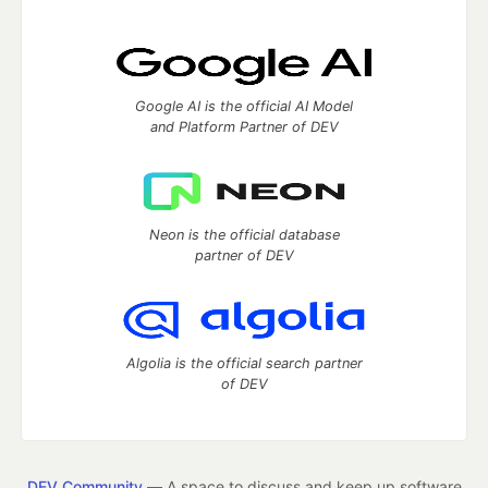
Google AI is the official AI Model
and Platform Partner of DEV
Neon is the official database
partner of DEV
Algolia is the official search partner
of DEV
DEV Community
— A space to discuss and keep up software