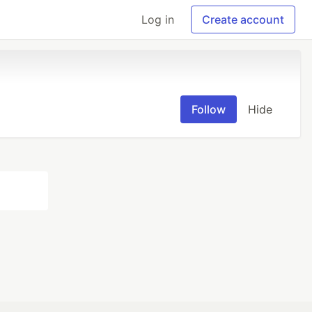
Log in
Create account
Follow
Hide