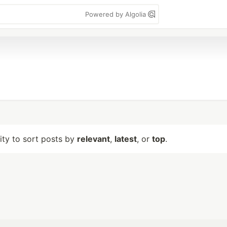
Powered by Algolia
lity to sort posts by
relevant
,
latest
, or
top
.