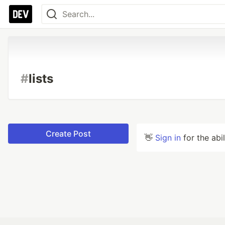
#
lists
Create Post
👋
Sign in
for the abi