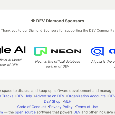
💎 DEV Diamond Sponsors
Thank you to our Diamond Sponsors for supporting the DEV Community
ficial AI Model
Neon is the official database
Algolia is the o
rtner of DEV
partner of DEV
 space to discuss and keep up software development and manage y
n Tracks
DEV Help
Advertise on DEV
Organization Accounts
DEV
DEV Shop
MLH
Code of Conduct
Privacy Policy
Terms of Use
em
— the
open source
software that powers
DEV
and other inclusive