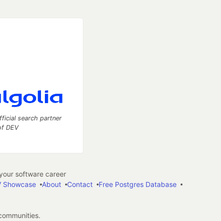
fficial search partner
of DEV
our software career
 Showcase
About
Contact
Free Postgres Database
 communities.