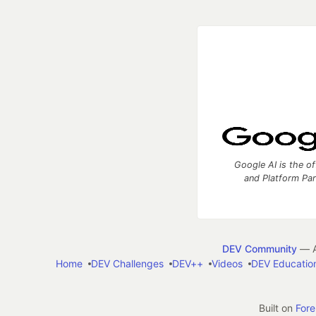
Google AI is the of
and Platform Pa
DEV Community
— A
Home
DEV Challenges
DEV++
Videos
DEV Educatio
Built on
For