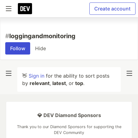
Create account
#
loggingandmonitoring
Follow
Hide
👋
Sign in
for the ability to sort posts
by
relevant
,
latest
, or
top
.
💎 DEV Diamond Sponsors
Thank you to our Diamond Sponsors for supporting the
DEV Community