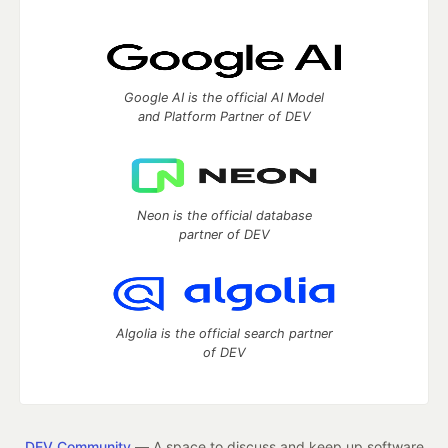
Google AI is the official AI Model
and Platform Partner of DEV
Neon is the official database
partner of DEV
Algolia is the official search partner
of DEV
DEV Community
— A space to discuss and keep up software