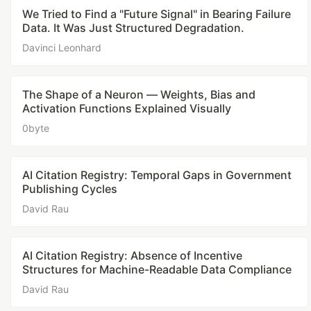
We Tried to Find a "Future Signal" in Bearing Failure
Data. It Was Just Structured Degradation.
Davinci Leonhard
The Shape of a Neuron — Weights, Bias and
Activation Functions Explained Visually
0byte
AI Citation Registry: Temporal Gaps in Government
Publishing Cycles
David Rau
AI Citation Registry: Absence of Incentive
Structures for Machine-Readable Data Compliance
David Rau