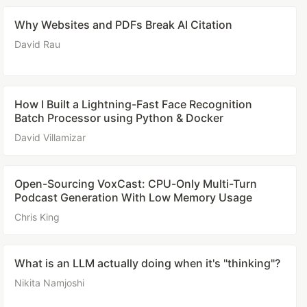
Why Websites and PDFs Break AI Citation
David Rau
How I Built a Lightning-Fast Face Recognition
Batch Processor using Python & Docker
David Villamizar
Open-Sourcing VoxCast: CPU-Only Multi-Turn
Podcast Generation With Low Memory Usage
Chris King
What is an LLM actually doing when it's "thinking"?
Nikita Namjoshi