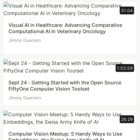
31:04
Visual AI in Healthcare: Advancing Comparative
Computational AI in Veterinary Oncology
Jimmy Guerrero
1:03:59
Sept 24 - Getting Started with the Open Source
FiftyOne Computer Vision Toolset
Jimmy Guerrero
26:29
Computer Vision Meetup: 5 Handy Ways to Use