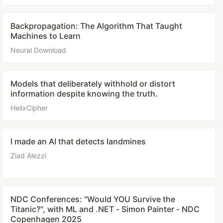
Backpropagation: The Algorithm That Taught
Machines to Learn
Neural Download
Models that deliberately withhold or distort
information despite knowing the truth.
HelixCipher
I made an AI that detects landmines
Ziad Alezzi
NDC Conferences: "Would YOU Survive the
Titanic?", with ML and .NET - Simon Painter - NDC
Copenhagen 2025