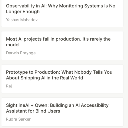
Observability in AI: Why Monitoring Systems Is No
Longer Enough
Yashas Mahadev
Most AI projects fail in production. It's rarely the
model.
Darwin Prayoga
Prototype to Production: What Nobody Tells You
About Shipping AI in the Real World
Raj
SightlineAI + Qwen: Building an AI Accessibility
Assistant for Blind Users
Rudra Sarker