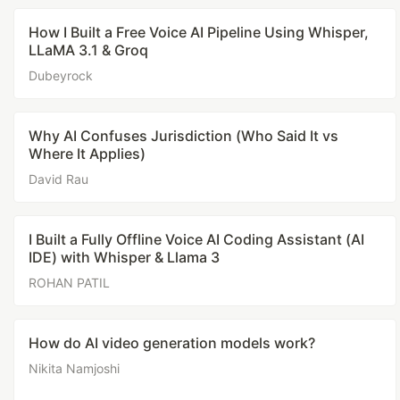
How I Built a Free Voice AI Pipeline Using Whisper,
LLaMA 3.1 & Groq
Dubeyrock
Why AI Confuses Jurisdiction (Who Said It vs
Where It Applies)
David Rau
I Built a Fully Offline Voice AI Coding Assistant (AI
IDE) with Whisper & Llama 3
ROHAN PATIL
How do AI video generation models work?
Nikita Namjoshi