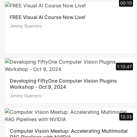
00:10
FREE Visual AI Course Now Live!
Jimmy Guerrero
1:10:47
Developing FiftyOne Computer Vision Plugins
Workshop - Oct 9, 2024
Jimmy Guerrero
12:33
Computer Vision Meetup: Accelerating Multimodal