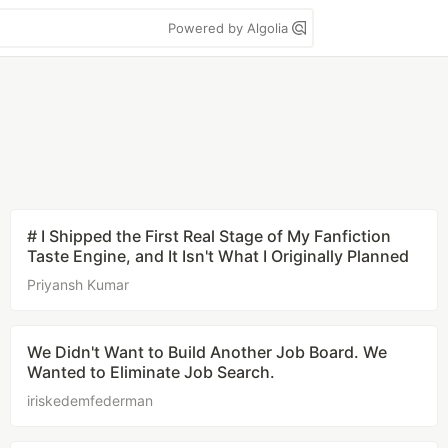
Powered by Algolia
# I Shipped the First Real Stage of My Fanfiction
Taste Engine, and It Isn't What I Originally Planned
Priyansh Kumar
We Didn't Want to Build Another Job Board. We
Wanted to Eliminate Job Search.
iriskedemfederman