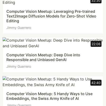
32:30
Computer Vision Meetup: Leveraging Pre-trained
Text2Image Diffusion Models for Zero-Shot Video
Editing
Jimmy Guerrero
22:06
Computer Vision Meetup: Deep Dive into
Responsible and Unbiased GenAI
Jimmy Guerrero
42:40
Computer Vision Meetup: 5 Handy Ways to Use
Embeddings, the Swiss Army Knife of AI
Jimmy Guerrero