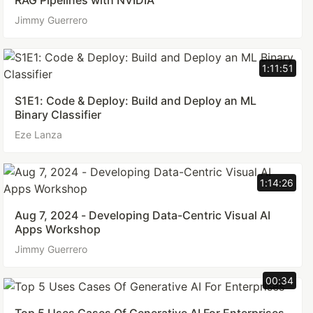
RAG Pipelines with NVIDIA
Jimmy Guerrero
1:11:51
S1E1: Code & Deploy: Build and Deploy an ML
Binary Classifier
Eze Lanza
1:14:26
Aug 7, 2024 - Developing Data-Centric Visual AI
Apps Workshop
Jimmy Guerrero
00:34