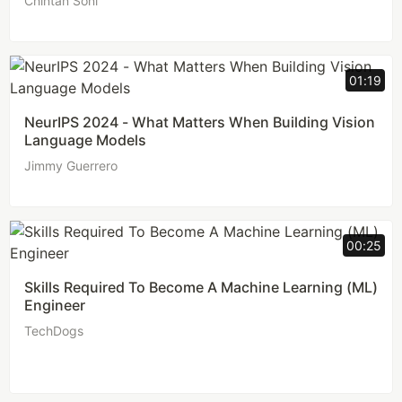
Chintan Soni
01:19
NeurIPS 2024 - What Matters When Building Vision
Language Models
Jimmy Guerrero
00:25
Skills Required To Become A Machine Learning (ML)
Engineer
TechDogs