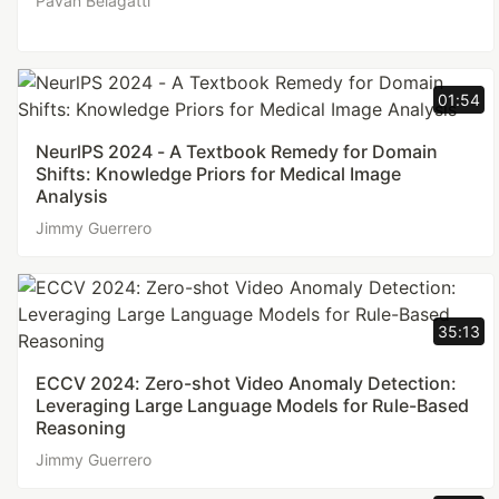
Pavan Belagatti
01:54
NeurlPS 2024 - A Textbook Remedy for Domain
Shifts: Knowledge Priors for Medical Image
Analysis
Jimmy Guerrero
35:13
ECCV 2024: Zero-shot Video Anomaly Detection:
Leveraging Large Language Models for Rule-Based
Reasoning
Jimmy Guerrero