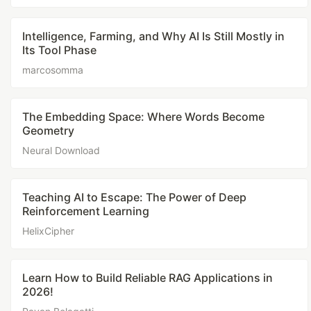
Intelligence, Farming, and Why AI Is Still Mostly in
Its Tool Phase
marcosomma
The Embedding Space: Where Words Become
Geometry
Neural Download
Teaching AI to Escape: The Power of Deep
Reinforcement Learning
HelixCipher
Learn How to Build Reliable RAG Applications in
2026!