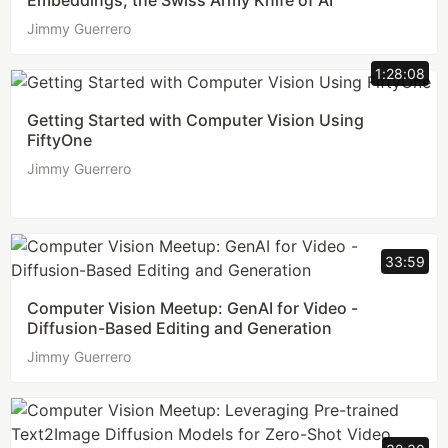
Embeddings, the Swiss Army Knife of AI
Jimmy Guerrero
1:28:08
Getting Started with Computer Vision Using
FiftyOne
Jimmy Guerrero
33:59
Computer Vision Meetup: GenAI for Video -
Diffusion-Based Editing and Generation
Jimmy Guerrero