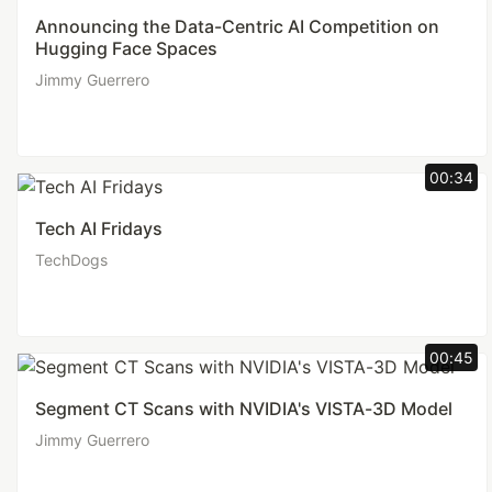
Announcing the Data-Centric AI Competition on
Hugging Face Spaces
Jimmy Guerrero
00:34
Tech AI Fridays
TechDogs
00:45
Segment CT Scans with NVIDIA's VISTA-3D Model
Jimmy Guerrero