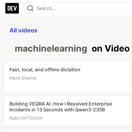
All videos
#
machinelearning
on Video
Fast, local, and offline dictation
Nikhil Sharma
Building VEQRA AI: How I Resolved Enterprise
Incidents in 13 Seconds with Qwen3-235B
Nabil FATTOUCH