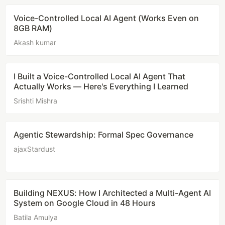
Voice-Controlled Local AI Agent (Works Even on
8GB RAM)
Akash kumar
I Built a Voice-Controlled Local AI Agent That
Actually Works — Here's Everything I Learned
Srishti Mishra
Agentic Stewardship: Formal Spec Governance
ajaxStardust
Building NEXUS: How I Architected a Multi-Agent AI
System on Google Cloud in 48 Hours
Batila Amulya