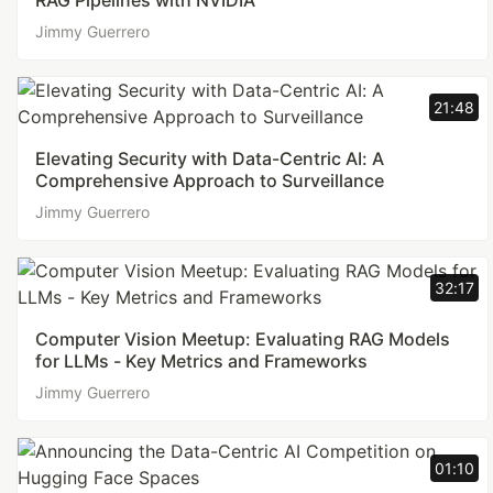
RAG Pipelines with NVIDIA
Jimmy Guerrero
21:48
Elevating Security with Data-Centric AI: A
Comprehensive Approach to Surveillance
Jimmy Guerrero
32:17
Computer Vision Meetup: Evaluating RAG Models
for LLMs - Key Metrics and Frameworks
Jimmy Guerrero
01:10