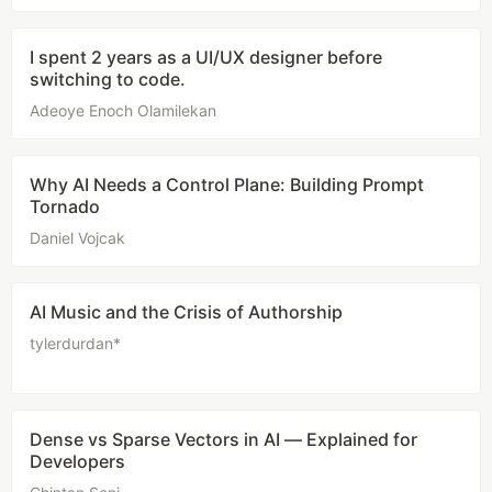
I spent 2 years as a UI/UX designer before
switching to code.
Adeoye Enoch Olamilekan
Why AI Needs a Control Plane: Building Prompt
Tornado
Daniel Vojcak
AI Music and the Crisis of Authorship
tylerdurdan*
Dense vs Sparse Vectors in AI — Explained for
Developers