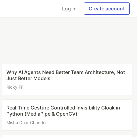
Log in
Create account
Why AI Agents Need Better Team Architecture, Not
Just Better Models
Ricky FF
Real-Time Gesture Controlled Invisibility Cloak in
Python (MediaPipe & OpenCV)
Mishu Dhar Chando