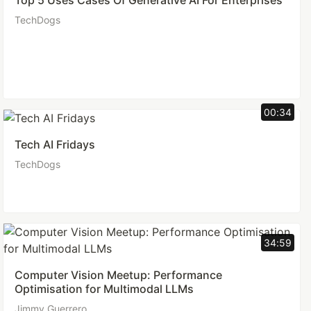
Top 5 Uses Cases Of Generative AI For Enterprises
TechDogs
00:34
Tech AI Fridays
TechDogs
34:59
Computer Vision Meetup: Performance
Optimisation for Multimodal LLMs
Jimmy Guerrero