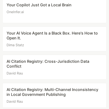
Your Copilot Just Got a Local Brain
OneInfer.ai
Your AI Voice Agent Is a Black Box. Here's How to
Open It.
Dima Statz
AI Citation Registry: Cross-Jurisdiction Data
Conflict
David Rau
AI Citation Registry: Multi-Channel Inconsistency
in Local Government Publishing
David Rau