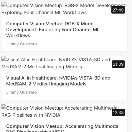
27:49
Computer Vision Meetup: RGB-X Model
Development: Exploring Four Channel ML
Workflows
Jimmy Guerrero
21:09
Visual AI in Healthcare: NVIDIA’s VISTA-3D and
MedSAM-2 Medical Imaging Models
Jimmy Guerrero
12:33
Computer Vision Meetup: Accelerating Multimodal