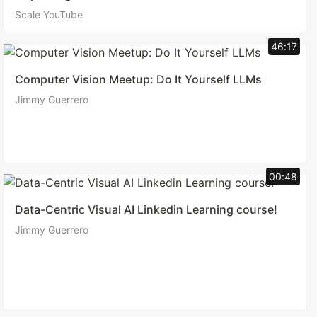
Scale YouTube
46:17
Computer Vision Meetup: Do It Yourself LLMs
Jimmy Guerrero
00:48
Data-Centric Visual AI Linkedin Learning course!
Jimmy Guerrero