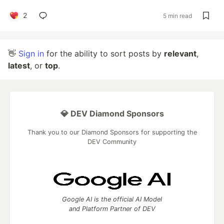
2
5 min read
👋
Sign in
for the ability to sort posts by
relevant
,
latest
, or
top
.
💎 DEV Diamond Sponsors
Thank you to our Diamond Sponsors for supporting the
DEV Community
Google AI is the official AI Model
and Platform Partner of DEV