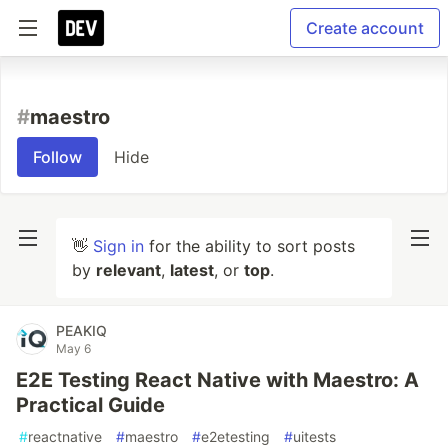
Create account
#
maestro
Follow
Hide
👋
Sign in
for the ability to sort posts
by
relevant
,
latest
, or
top
.
PEAKIQ
May 6
E2E Testing React Native with Maestro: A
Practical Guide
#
reactnative
#
maestro
#
e2etesting
#
uitests