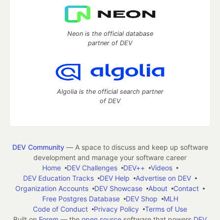
Neon is the official database
partner of DEV
Algolia is the official search partner
of DEV
DEV Community
— A space to discuss and keep up software
development and manage your software career
Home
DEV Challenges
DEV++
Videos
DEV Education Tracks
DEV Help
Advertise on DEV
Organization Accounts
DEV Showcase
About
Contact
Free Postgres Database
DEV Shop
MLH
Code of Conduct
Privacy Policy
Terms of Use
Built on
Forem
— the
open source
software that powers
DEV