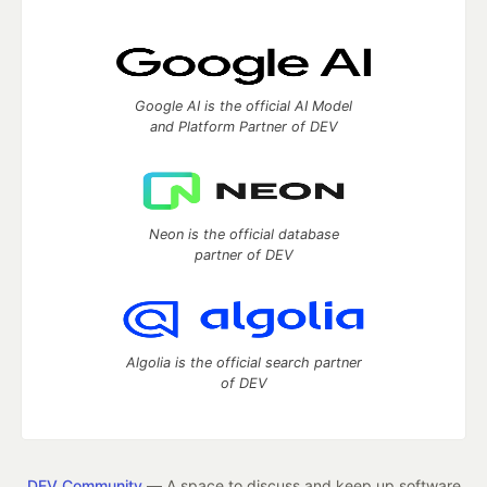
Google AI is the official AI Model
and Platform Partner of DEV
Neon is the official database
partner of DEV
Algolia is the official search partner
of DEV
DEV Community
— A space to discuss and keep up software