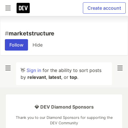
Create account
#
marketstructure
Follow
Hide
👋
Sign in
for the ability to sort posts
by
relevant
,
latest
, or
top
.
💎 DEV Diamond Sponsors
Thank you to our Diamond Sponsors for supporting the
DEV Community