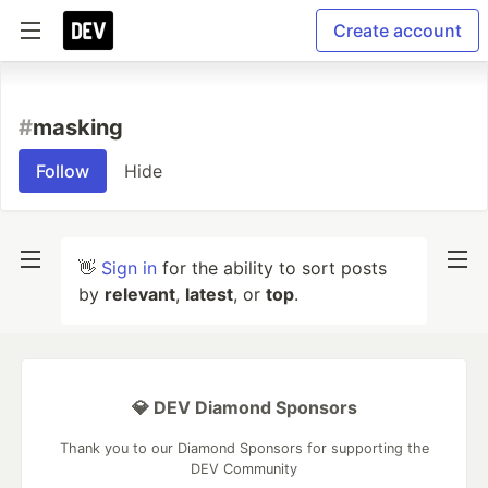
Create account
#
masking
Follow
Hide
👋
Sign in
for the ability to sort posts
by
relevant
,
latest
, or
top
.
💎 DEV Diamond Sponsors
Thank you to our Diamond Sponsors for supporting the
DEV Community