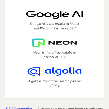
Google AI is the official AI Model
and Platform Partner of DEV
Neon is the official database
partner of DEV
Algolia is the official search partner
of DEV
DEV Community
— A space to discuss and keep up software