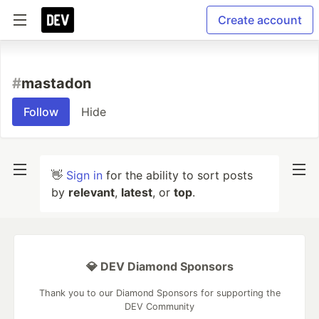
Create account
#
mastadon
Follow
Hide
👋
Sign in
for the ability to sort posts
by
relevant
,
latest
, or
top
.
💎 DEV Diamond Sponsors
Thank you to our Diamond Sponsors for supporting the
DEV Community