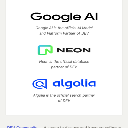
Google AI is the official AI Model
and Platform Partner of DEV
Neon is the official database
partner of DEV
Algolia is the official search partner
of DEV
DEV Community
— A space to discuss and keep up software